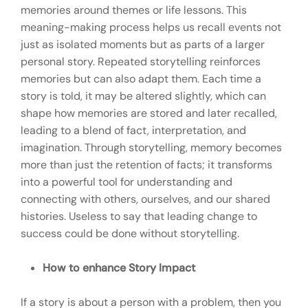
memories around themes or life lessons. This
meaning-making process helps us recall events not
just as isolated moments but as parts of a larger
personal story. Repeated storytelling reinforces
memories but can also adapt them. Each time a
story is told, it may be altered slightly, which can
shape how memories are stored and later recalled,
leading to a blend of fact, interpretation, and
imagination. Through storytelling, memory becomes
more than just the retention of facts; it transforms
into a powerful tool for understanding and
connecting with others, ourselves, and our shared
histories. Useless to say that leading change to
success could be done without storytelling.
How to enhance Story Impact
If a story is about a person with a problem, then you