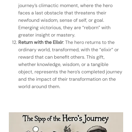
journey’s climactic moment, where the hero
faces a last obstacle that threatens their
newfound wisdom, sense of self, or goal.
Emerging victorious, they are “reborn” with
greater insight or mastery.
Return with the Elixir
: The hero returns to the
ordinary world, transformed, with the “elixir” or
reward that can benefit others. This gift,
whether knowledge, wisdom, or a tangible
object, represents the hero’s completed journey
and the impact of their transformation on the
world around them.