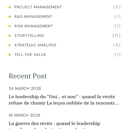
( 3 )
PROJECT MANAGEMENT
( 1 )
R&D MANAGEMENT
( 1 )
RISK MANAGEMENT
( 17 )
STORYTELLING
( 11 )
STRATEGIC ANALYSIS
( 1 )
TELL THE VALUE
Recent Post
24 MARCH 2026
Le leadership du “Oui… et non” : quand la vérité
refuse de choisir La leçon oubliée de la rencontre
d’Ibn Arabi et Ibn Rushd
18 MARCH 2026
La guerre des récits : quand le leadership