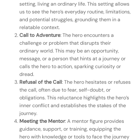
setting, living an ordinary life. This setting allows
us to see the hero’s everyday routine, limitations,
and potential struggles, grounding them in a
relatable context.
Call to Adventure
: The hero encounters a
challenge or problem that disrupts their
ordinary world. This may be an opportunity,
message, or a person that hints at a journey or
calls the hero to action, sparking curiosity or
dread.
Refusal of the Call
: The hero hesitates or refuses
the call, often due to fear, self-doubt, or
obligations. This reluctance highlights the hero’s
inner conflict and establishes the stakes of the
journey.
Meeting the Mentor
: A mentor figure provides
guidance, support, or training, equipping the
hero with knowledge or tools to face the journey