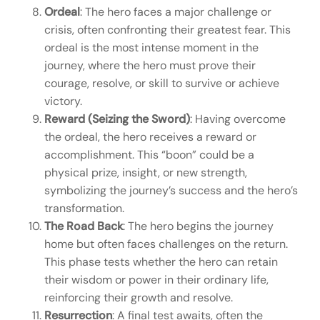
Ordeal
: The hero faces a major challenge or
crisis, often confronting their greatest fear. This
ordeal is the most intense moment in the
journey, where the hero must prove their
courage, resolve, or skill to survive or achieve
victory.
Reward (Seizing the Sword)
: Having overcome
the ordeal, the hero receives a reward or
accomplishment. This “boon” could be a
physical prize, insight, or new strength,
symbolizing the journey’s success and the hero’s
transformation.
The Road Back
: The hero begins the journey
home but often faces challenges on the return.
This phase tests whether the hero can retain
their wisdom or power in their ordinary life,
reinforcing their growth and resolve.
Resurrection
: A final test awaits, often the