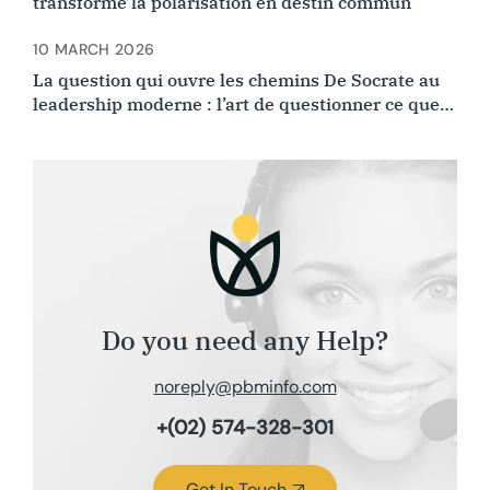
transforme la polarisation en destin commun
10 MARCH 2026
La question qui ouvre les chemins De Socrate au
leadership moderne : l’art de questionner ce que
l’on croyait évident.
Do you need any Help?
noreply@pbminfo.com
+(02) 574-328-301
Get In Touch