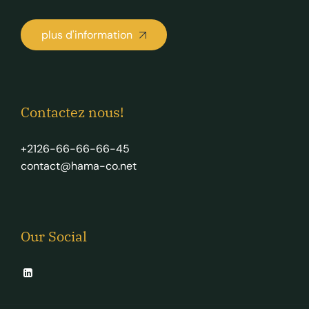
plus d'information
Contactez nous!
+2126-66-66-66-45
contact@hama-co.net
Our Social