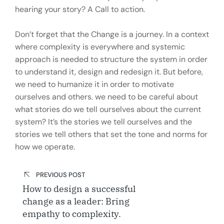
hearing your story? A Call to action.
Don’t forget that the Change is a journey. In a context
where complexity is everywhere and systemic
approach is needed to structure the system in order
to understand it, design and redesign it. But before,
we need to humanize it in order to motivate
ourselves and others. we need to be careful about
what stories do we tell ourselves about the current
system? It’s the stories we tell ourselves and the
stories we tell others that set the tone and norms for
how we operate.
Post
PREVIOUS POST
navigation
How to design a successful
change as a leader: Bring
empathy to complexity.