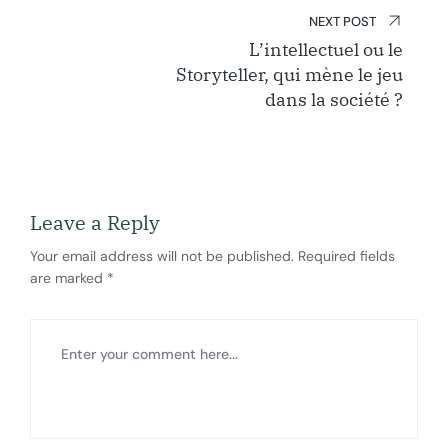
NEXT POST
L’intellectuel ou le
Storyteller, qui mène le jeu
dans la société ?
Leave a Reply
Your email address will not be published.
Required fields
are marked
*