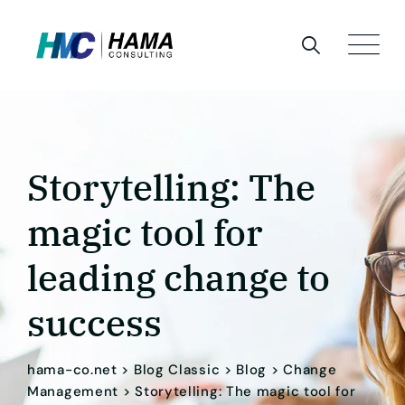
Skip
to
content
Storytelling: The
magic tool for
leading change to
success
hama-co.net
>
Blog Classic
>
Blog
>
Change
Management
>
Storytelling: The magic tool for