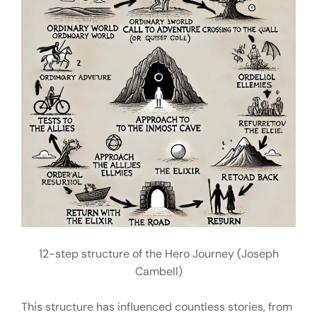
12-step structure of the Hero Journey (Joseph
Cambell)
This structure has influenced countless stories, from