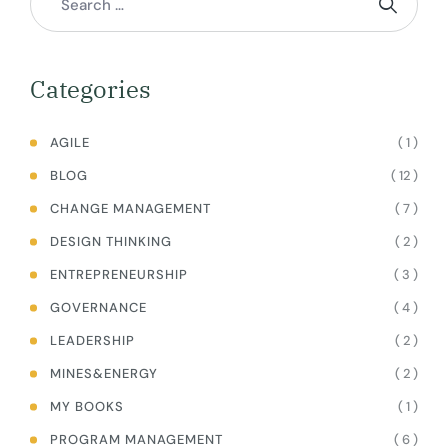
Categories
( 1 )
AGILE
( 12 )
BLOG
( 7 )
CHANGE MANAGEMENT
( 2 )
DESIGN THINKING
( 3 )
ENTREPRENEURSHIP
( 4 )
GOVERNANCE
( 2 )
LEADERSHIP
( 2 )
MINES&ENERGY
( 1 )
MY BOOKS
( 6 )
PROGRAM MANAGEMENT