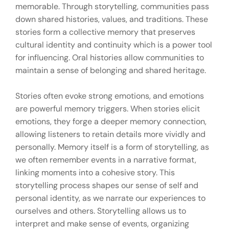
memorable. Through storytelling, communities pass
down shared histories, values, and traditions. These
stories form a collective memory that preserves
cultural identity and continuity which is a power tool
for influencing. Oral histories allow communities to
maintain a sense of belonging and shared heritage.
Stories often evoke strong emotions, and emotions
are powerful memory triggers. When stories elicit
emotions, they forge a deeper memory connection,
allowing listeners to retain details more vividly and
personally. Memory itself is a form of storytelling, as
we often remember events in a narrative format,
linking moments into a cohesive story. This
storytelling process shapes our sense of self and
personal identity, as we narrate our experiences to
ourselves and others. Storytelling allows us to
interpret and make sense of events, organizing