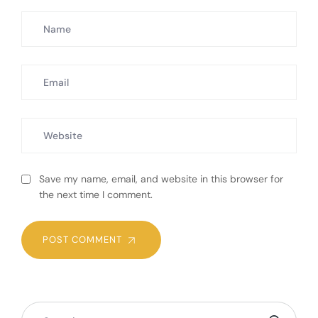
Save my name, email, and website in this browser for
the next time I comment.
POST COMMENT