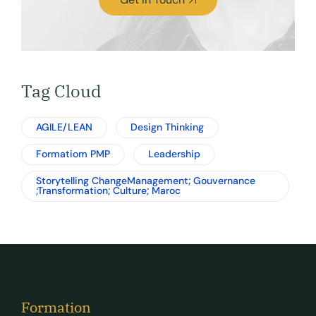
Tag Cloud
AGILE/LEAN
Design Thinking
Formatiom PMP
Leadership
Storytelling ChangeManagement; Gouvernance
;Transformation; Culture; Maroc
Formation