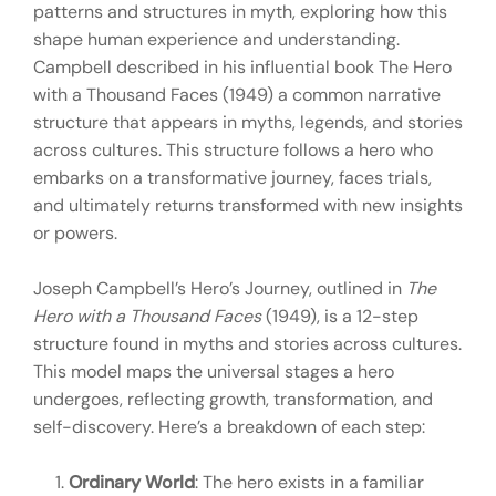
patterns and structures in myth, exploring how this
shape human experience and understanding.
Campbell described in his influential book The Hero
with a Thousand Faces (1949) a common narrative
structure that appears in myths, legends, and stories
across cultures. This structure follows a hero who
embarks on a transformative journey, faces trials,
and ultimately returns transformed with new insights
or powers.
Joseph Campbell’s Hero’s Journey, outlined in
The
Hero with a Thousand Faces
(1949), is a 12-step
structure found in myths and stories across cultures.
This model maps the universal stages a hero
undergoes, reflecting growth, transformation, and
self-discovery. Here’s a breakdown of each step:
Ordinary World
: The hero exists in a familiar