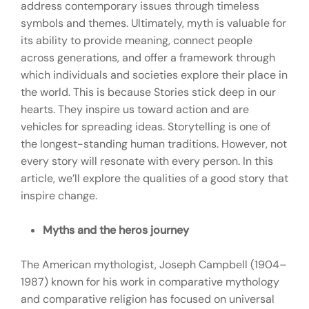
address contemporary issues through timeless
symbols and themes. Ultimately, myth is valuable for
its ability to provide meaning, connect people
across generations, and offer a framework through
which individuals and societies explore their place in
the world. This is because Stories stick deep in our
hearts. They inspire us toward action and are
vehicles for spreading ideas. Storytelling is one of
the longest-standing human traditions. However, not
every story will resonate with every person. In this
article, we’ll explore the qualities of a good story that
inspire change.
Myths and the heros journey
The American mythologist, Joseph Campbell (1904–
1987) known for his work in comparative mythology
and comparative religion has focused on universal