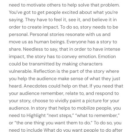
need to motivate others to help solve that problem.
You’ve got to get people excited about what you’re
saying. They have to feel it, see it, and believe it in
order to create impact. To do so, story needs to be
personal. Personal stories resonate with us and
move us as human beings. Everyone has a story to
share. Needless to say, that in order to have intense
impact, the story has to convey emotion. Emotion
could be transmitted by making characters
vulnerable. Reflection is the part of the story where
you help the audience make sense of what they just
heard. Anecdotes could help on that. If you need that
your audience remember, relate to, and respond to
your story, choose to vividly paint a picture for your
audience. In story that helps to mobilize people, you
need to Highlight “next steps,” “what to remember,”
or “the one thing you want them to do.” To do so, you
need to include What do you want people to do after