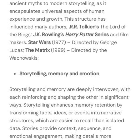
ancient myths to modern storytelling, as it
encapsulates universal aspects of human
experience and growth. This structure has
influenced many authors;
.R.R. Tolkien’s
The Lord of
the Rings;
J.K. Rowling’s
Harry Potter
Series
and film
makers.
Star Wars
(1977) – Directed by George
Lucas;
The Matrix
(1999) – Directed by the
Wachowskis;
Storytelling, memory and emotion
Storytelling and memory are deeply interwoven, with
each reinforcing and shaping the other in significant
ways. Storytelling enhances memory retention by
transforming facts, ideas, or events into narrative
structures, which are easier to recall than isolated
data. Stories provide context, sequence, and
emotional engagement, making details more