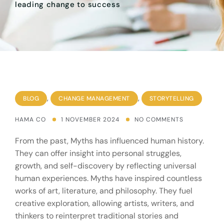
leading change to success
,
,
BLOG
CHANGE MANAGEMENT
STORYTELLING
HAMA CO
1 NOVEMBER 2024
NO COMMENTS
From the past, Myths has influenced human history.
They can offer insight into personal struggles,
growth, and self-discovery by reflecting universal
human experiences. Myths have inspired countless
works of art, literature, and philosophy. They fuel
creative exploration, allowing artists, writers, and
thinkers to reinterpret traditional stories and