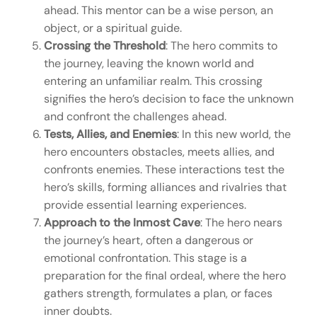
ahead. This mentor can be a wise person, an
object, or a spiritual guide.
Crossing the Threshold
: The hero commits to
the journey, leaving the known world and
entering an unfamiliar realm. This crossing
signifies the hero’s decision to face the unknown
and confront the challenges ahead.
Tests, Allies, and Enemies
: In this new world, the
hero encounters obstacles, meets allies, and
confronts enemies. These interactions test the
hero’s skills, forming alliances and rivalries that
provide essential learning experiences.
Approach to the Inmost Cave
: The hero nears
the journey’s heart, often a dangerous or
emotional confrontation. This stage is a
preparation for the final ordeal, where the hero
gathers strength, formulates a plan, or faces
inner doubts.