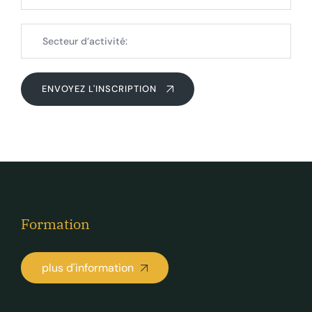
ENVOYEZ L'INSCRIPTION
Formation
plus d'information