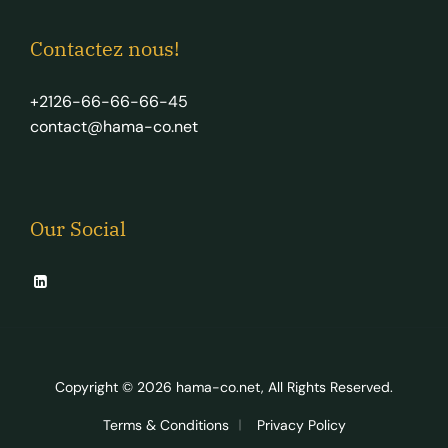
Contactez nous!
+2126-66-66-66-45
contact@hama-co.net
Our Social
Copyright © 2026
hama-co.net
, All Rights Reserved.
Terms & Conditions
Privacy Policy