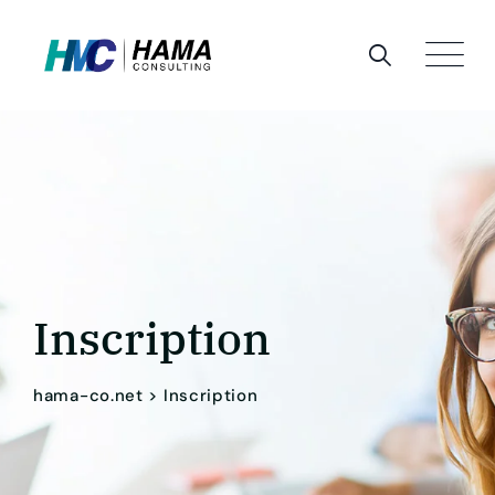
Skip
to
content
Inscription
hama-co.net
>
Inscription