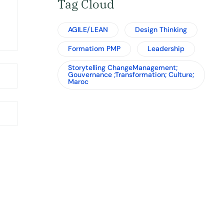
Tag Cloud
AGILE/LEAN
Design Thinking
Formatiom PMP
Leadership
Storytelling ChangeManagement;
Gouvernance ;Transformation; Culture;
Maroc