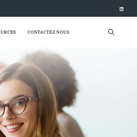
OURCES
CONTACTEZ NOUS