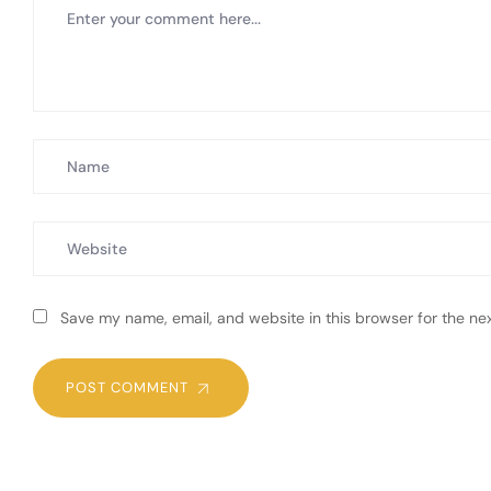
Save my name, email, and website in this browser for the ne
POST COMMENT