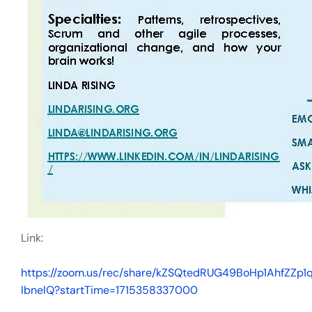
Link:
https://zoom.us/rec/share/kZSQtedRUG49BoHp1AhfZZ
lbnelQ?startTime=1715358337000