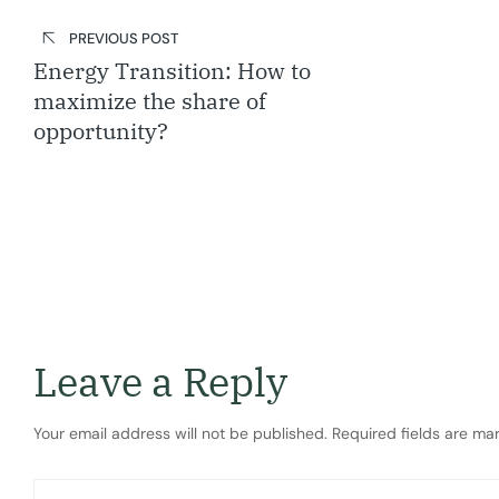
Post
navigation
PREVIOUS POST
Energy Transition: How to
maximize the share of
opportunity?
Leave a Reply
Your email address will not be published.
Required fields are m