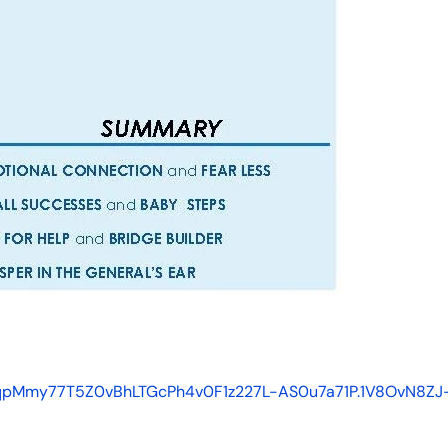
p1qpMmy77T5Z0vBhLTGcPh4v0F1z227L-AS0u7a71P.1V8OvN8ZJ