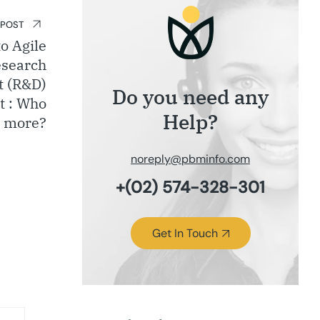
 POST
o Agile
esearch
t (R&D)
Do you need any
t : Who
Help?
 more?
noreply@pbminfo.com
+(02) 574-328-301
Get In Touch