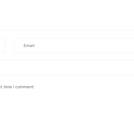
xt time I comment.