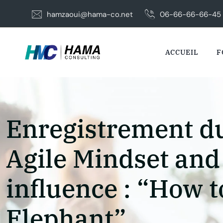
Skip
hamzaoui@hama-co.net
06-66-66-66-45
to
content
ACCUEIL
F
Enregistrement du
Agile Mindset and
influence : “How t
Elephant”