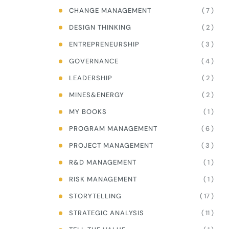
( 7 )
CHANGE MANAGEMENT
( 2 )
DESIGN THINKING
( 3 )
ENTREPRENEURSHIP
( 4 )
GOVERNANCE
( 2 )
LEADERSHIP
( 2 )
MINES&ENERGY
( 1 )
MY BOOKS
( 6 )
PROGRAM MANAGEMENT
( 3 )
PROJECT MANAGEMENT
( 1 )
R&D MANAGEMENT
( 1 )
RISK MANAGEMENT
( 17 )
STORYTELLING
( 11 )
STRATEGIC ANALYSIS