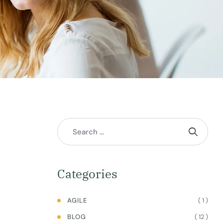
Categories
( 1 )
AGILE
( 12 )
BLOG