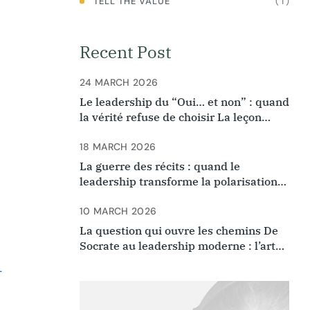
( 1 )
TELL THE VALUE
Recent Post
24 MARCH 2026
Le leadership du “Oui… et non” : quand
la vérité refuse de choisir La leçon
oubliée de la rencontre d’Ibn Arabi et
Ibn Rushd
18 MARCH 2026
La guerre des récits : quand le
leadership transforme la polarisation
en destin commun
10 MARCH 2026
La question qui ouvre les chemins De
Socrate au leadership moderne : l’art
de questionner ce que l’on croyait
-
évident.