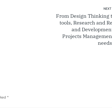
NEXT
From Design Thinking t
tools, Research and R
and Developmen
Projects Managemen
needs
arked
*