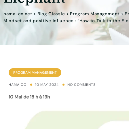
hama-co.net
>
Blog Classic
>
Program Management
>
E
Mindset and positive influence : “How to Talk to the El
PROGRAM MANAGEMENT
HAMA CO
10 MAY 2024
NO COMMENTS
10 Mai de 18 h à 19h