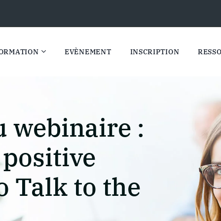
ORMATION
EVÈNEMENT
INSCRIPTION
RESS
 webinaire :
 positive
o Talk to the