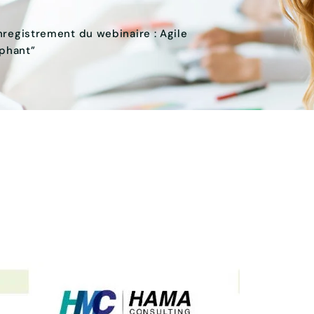
nregistrement du webinaire : Agile
ephant”