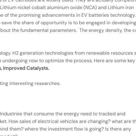
Lithium nickel cobalt aluminum oxide (NCA) and Lithium iron
s one of the promising advancements in EV batteries technology.
o save the share of opportunity is to be engaged in developin
 about the fundamental parameters. The energy density, the c
logy. H2 generation technologies from renewable resources 
 undergoing now to optimize the process. Here are some key
, Improved Catalysts.
ting interesting researches.
 Industries that consume the energy need to tracked and
et. How sales of electrical vehicles are changing? what are t
nd them? where the investment flow is going? Is there any