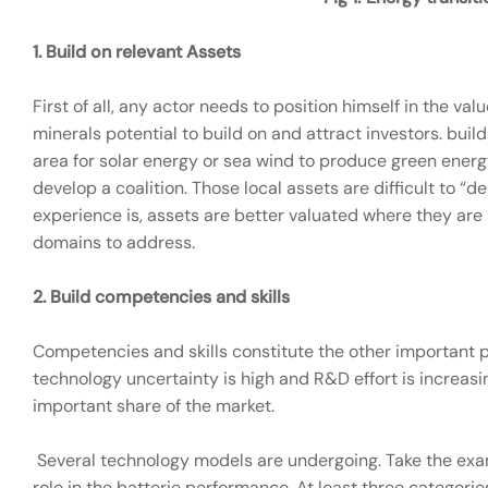
1.
Build on relevant Assets
First of all, any actor needs to position himself in the va
minerals potential to build on and attract investors. buil
area for solar energy or sea wind to produce green energ
develop a coalition. Those local assets are difficult to 
experience is, assets are better valuated where they are
domains to address.
2.
Build competencies and skills
Competencies and skills constitute the other important 
technology uncertainty is high and R&D effort is increa
important share of the market.
Several technology models are undergoing. Take the exa
role in the batterie performance. At least three categori