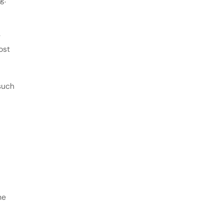
g
ost
such
he