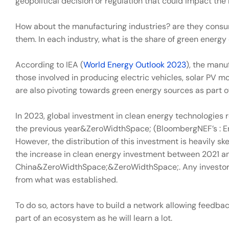
geopolitical decision or regulation that could impact th
How about the manufacturing industries? are they consu
them. In each industry, what is the share of green energ
According to IEA (
World Energy Outlook 2023
), the manu
those involved in producing electric vehicles, solar PV m
are also pivoting towards green energy sources as part of
In 2023, global investment in clean energy technologies r
the previous year&ZeroWidthSpace; (BloombergNEF’s : E
However, the distribution of this investment is heavil
the increase in clean energy investment between 2021 
China&ZeroWidthSpace;&ZeroWidthSpace;. Any investor n
from what was established.
To do so, actors have to build a network allowing feedb
part of an ecosystem as he will learn a lot.