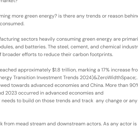
e market?
ming more green energy? is there any trends or reason behin
y consumed.
facturing sectors heavily consuming green energy are primari
odules, and batteries. The steel, cement, and chemical industr
 broader efforts to reduce their carbon footprints.
eached approximately $1.8 trillion, marking a 17% increase fr
nergy Transition Investment Trends 2024)&ZeroWidthSpace;.
y skewed towards advanced economies and China. More than 90
and 2023 occurred in advanced economies and
eeds to build on those trends and track any change or any 
ack from mead stream and downstream actors. As any actor is