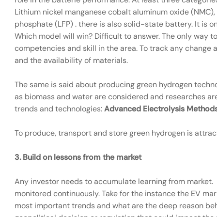
Lithium nickel manganese cobalt aluminum oxide (NMC), 
phosphate (LFP) . there is also solid-state battery. It i
Which model will win? Difficult to answer. The only way t
competencies and skill in the area. To track any change
and the availability of materials.
The same is said about producing green hydrogen techno
as biomass and water are considered and researches are
trends and technologies:
Advanced Electrolysis Methods
To produce, transport and store green hydrogen is attrac
3.
Build on lessons from the market
Any investor needs to accumulate learning from market.
monitored continuously. Take for the instance the EV mark
most important trends and what are the deep reason behi