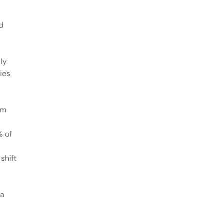
d
ly
ies
om
% of
shift
 a