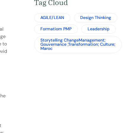
Tag Cloud
AGILE/LEAN
Design Thinking
al
Formatiom PMP
Leadership
rge
Storytelling ChangeManagement;
e to
Gouvernance ;Transformation; Culture;
Maroc
ovid
The
t
g: