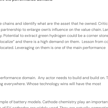
lue chains and identify what are the asset that he owned. Critic
d partnership to enlarge own’s influence on the value chain. La
y. Potential to extract green hydrogen could be a corner ston
“delocalize” and there is a high demand on them. Lesson from c
 located. Leveraging on them is one of the main performance
performance domain. Any actor needs to build and build on. 
sing everywhere. Whose technology wins will have the most
mple of battery models. Cathode chemistry play an importan
es of EV cathodes are widely used. They are actually competin