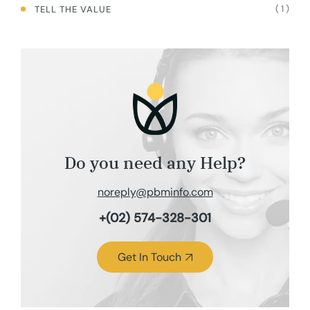
( 1 )
TELL THE VALUE
Do you need any Help?
noreply@pbminfo.com
+(02) 574-328-301
Get In Touch