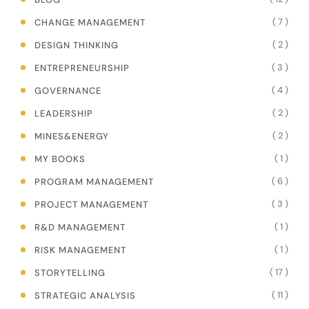
( 7 )
CHANGE MANAGEMENT
( 2 )
DESIGN THINKING
( 3 )
ENTREPRENEURSHIP
( 4 )
GOVERNANCE
( 2 )
LEADERSHIP
( 2 )
MINES&ENERGY
( 1 )
MY BOOKS
( 6 )
PROGRAM MANAGEMENT
( 3 )
PROJECT MANAGEMENT
( 1 )
R&D MANAGEMENT
( 1 )
RISK MANAGEMENT
( 17 )
STORYTELLING
( 11 )
STRATEGIC ANALYSIS