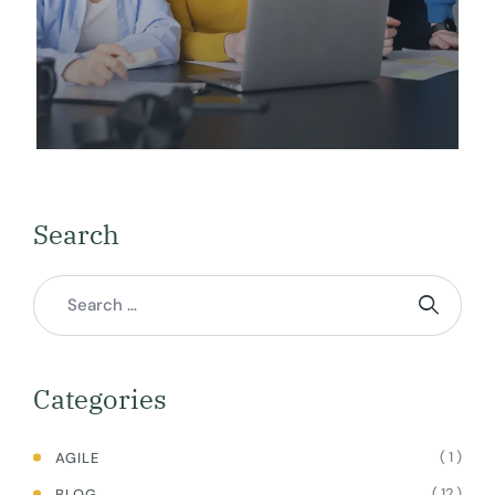
Search
Categories
( 1 )
AGILE
( 12 )
BLOG