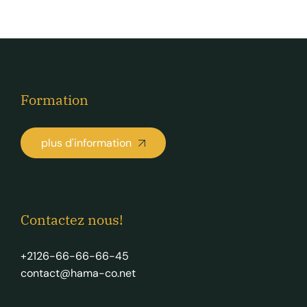
Formation
plus d'information
Contactez nous!
+2126-66-66-66-45
contact@hama-co.net