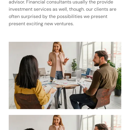
advisor. Financial consultants usually the provide
investment services as well, though. our clients are
often surprised by the possibilities we present
present exciting new ventures.