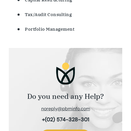
Tax/Audit Consulting
Portfolio Management
Do you need any Help?
noreply@pbminfo.com
+(02) 574-328-301