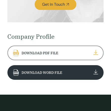
Get In Touch
Company Profile
DOWNLOAD PDF FILE
DOWNLOAD WORD FILE