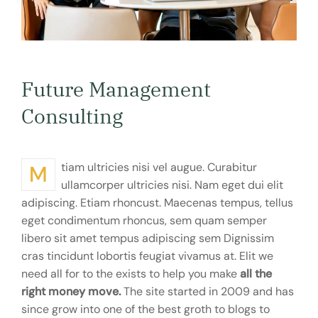
Future Management
Consulting
Mtiam ultricies nisi vel augue. Curabitur
ullamcorper ultricies nisi. Nam eget dui elit
adipiscing. Etiam rhoncust. Maecenas tempus, tellus
eget condimentum rhoncus, sem quam semper
libero sit amet tempus adipiscing sem Dignissim
cras tincidunt lobortis feugiat vivamus at. Elit we
need all for to the exists to help you make
all the
right money move.
The site started in 2009 and has
since grow into one of the best groth to blogs to