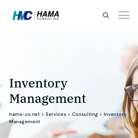
Inventory
Management
hama-co.net
>
Services
>
Consulting
>
Inventory
Management