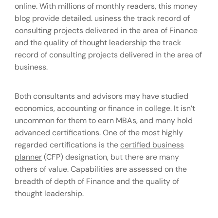
online. With millions of monthly readers, this money
blog provide detailed. usiness the track record of
consulting projects delivered in the area of Finance
and the quality of thought leadership the track
record of consulting projects delivered in the area of
business.
Both consultants and advisors may have studied
economics, accounting or finance in college. It isn’t
uncommon for them to earn MBAs, and many hold
advanced certifications. One of the most highly
regarded certifications is the
certified business
planner
(CFP) designation, but there are many
others of value. Capabilities are assessed on the
breadth of depth of Finance and the quality of
thought leadership.