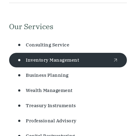
Our Services
Consulting Service
Inventory Management
Business Planning
Wealth Management
Treasury Instruments
Professional Advisory
Capital Restructuring