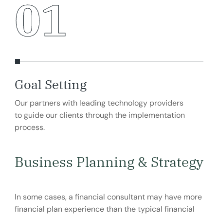
01
Goal Setting
Ma
Our partners with leading technology providers
Our
to guide our clients through the implementation
to g
process.
pro
Business Planning & Strategy
In some cases, a financial consultant may have more
financial plan experience than the typical financial