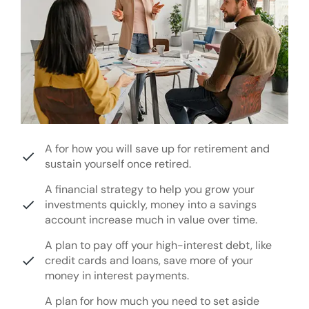
A for how you will save up for retirement and
sustain yourself once retired.
A financial strategy to help you grow your
investments quickly, money into a savings
account increase much in value over time.
A plan to pay off your high-interest debt, like
credit cards and loans, save more of your
money in interest payments.
A plan for how much you need to set aside