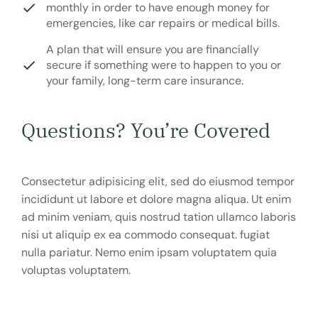
monthly in order to have enough money for
emergencies, like car repairs or medical bills.
A plan that will ensure you are financially
secure if something were to happen to you or
your family, long-term care insurance.
Questions? You’re Covered
Consectetur adipisicing elit, sed do eiusmod tempor
incididunt ut labore et dolore magna aliqua. Ut enim
ad minim veniam, quis nostrud tation ullamco laboris
nisi ut aliquip ex ea commodo consequat. fugiat
nulla pariatur. Nemo enim ipsam voluptatem quia
voluptas voluptatem.