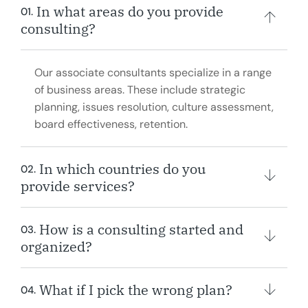
In what areas do you provide
01.
consulting?
Our associate consultants specialize in a range
of business areas. These include strategic
planning, issues resolution, culture assessment,
board effectiveness, retention.
In which countries do you
02.
provide services?
How is a consulting started and
03.
organized?
What if I pick the wrong plan?
04.