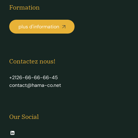
Formation
plus d'information
Contactez nous!
+2126-66-66-66-45
contact@hama-co.net
Our Social