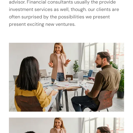
advisor. Financial consultants usually the provide
investment services as well, though. our clients are
often surprised by the possibilities we present
present exciting new ventures.