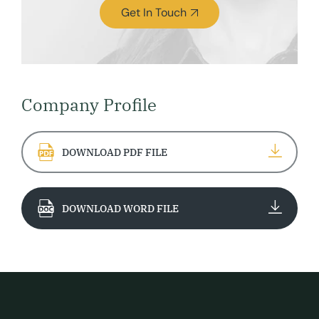
Get In Touch
Company Profile
DOWNLOAD PDF FILE
DOWNLOAD WORD FILE