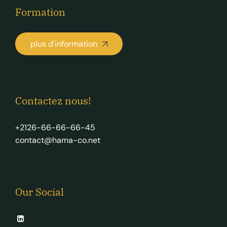
Formation
plus d'information
Contactez nous!
+2126-66-66-66-45
contact@hama-co.net
Our Social