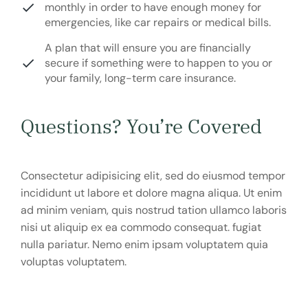
monthly in order to have enough money for
emergencies, like car repairs or medical bills.
A plan that will ensure you are financially
secure if something were to happen to you or
your family, long-term care insurance.
Questions? You’re Covered
Consectetur adipisicing elit, sed do eiusmod tempor
incididunt ut labore et dolore magna aliqua. Ut enim
ad minim veniam, quis nostrud tation ullamco laboris
nisi ut aliquip ex ea commodo consequat. fugiat
nulla pariatur. Nemo enim ipsam voluptatem quia
voluptas voluptatem.