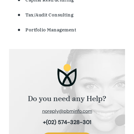
Tax/Audit Consulting
Portfolio Management
Do you need any Help?
noreply@pbminfo.com
+(02) 574-328-301