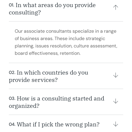
In what areas do you provide
01.
consulting?
Our associate consultants specialize in a range
of business areas. These include strategic
planning, issues resolution, culture assessment,
board effectiveness, retention.
In which countries do you
02.
provide services?
How is a consulting started and
03.
organized?
What if I pick the wrong plan?
04.