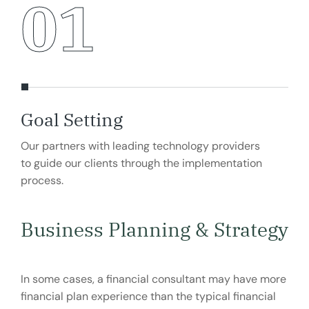
01
Goal Setting
Ma
Our partners with leading technology providers
Our
to guide our clients through the implementation
to g
process.
pro
Business Planning & Strategy
In some cases, a financial consultant may have more
financial plan experience than the typical financial