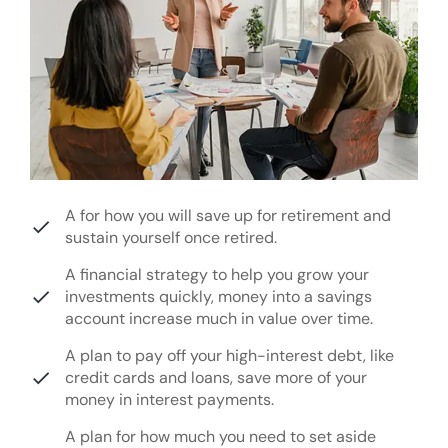
A for how you will save up for retirement and
sustain yourself once retired.
A financial strategy to help you grow your
investments quickly, money into a savings
account increase much in value over time.
A plan to pay off your high-interest debt, like
credit cards and loans, save more of your
money in interest payments.
A plan for how much you need to set aside