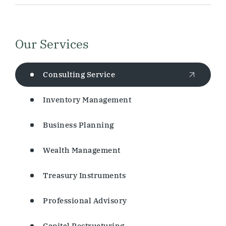
Our Services
Consulting Service
Inventory Management
Business Planning
Wealth Management
Treasury Instruments
Professional Advisory
Capital Restructuring