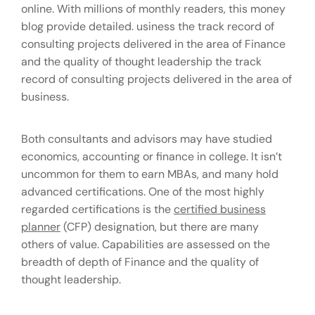
online. With millions of monthly readers, this money
blog provide detailed. usiness the track record of
consulting projects delivered in the area of Finance
and the quality of thought leadership the track
record of consulting projects delivered in the area of
business.
Both consultants and advisors may have studied
economics, accounting or finance in college. It isn’t
uncommon for them to earn MBAs, and many hold
advanced certifications. One of the most highly
regarded certifications is the
certified business
planner
(CFP) designation, but there are many
others of value. Capabilities are assessed on the
breadth of depth of Finance and the quality of
thought leadership.