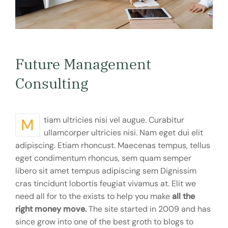
Future Management
Consulting
Mtiam ultricies nisi vel augue. Curabitur
ullamcorper ultricies nisi. Nam eget dui elit
adipiscing. Etiam rhoncust. Maecenas tempus, tellus
eget condimentum rhoncus, sem quam semper
libero sit amet tempus adipiscing sem Dignissim
cras tincidunt lobortis feugiat vivamus at. Elit we
need all for to the exists to help you make
all the
right money move.
The site started in 2009 and has
since grow into one of the best groth to blogs to