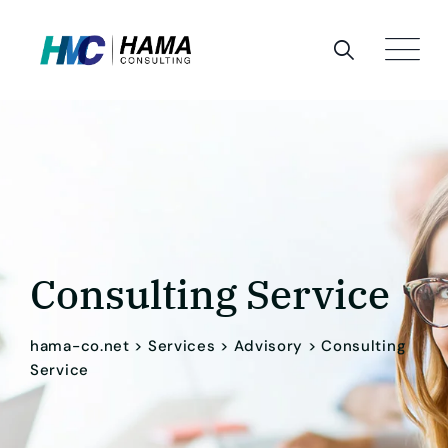
Consulting Service
hama-co.net
>
Services
>
Advisory
>
Consulting
Service