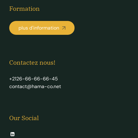
Formation
plus d'information
Contactez nous!
+2126-66-66-66-45
contact@hama-co.net
Our Social