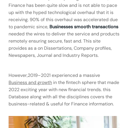
Finance has been quite slow and is not able to pace
up with the hyped technological overhaul that it is
receiving. 90% of this overhaul was accelerated due
to pandemic since,
Businesses smooth transactions
needed the wires to deliver the service and products
remotely ensuring secure, fast and. This site
provides as a on Dissertations, Company profiles,
Newspapers, Journal and Industry Reports.
However,2019–2021 experienced a massive
Business and growth
in the fintech sphere that made
2022 exciting year with new financial trends. this
Database along with all the disciplines covers the
business-related & useful for Finance information.