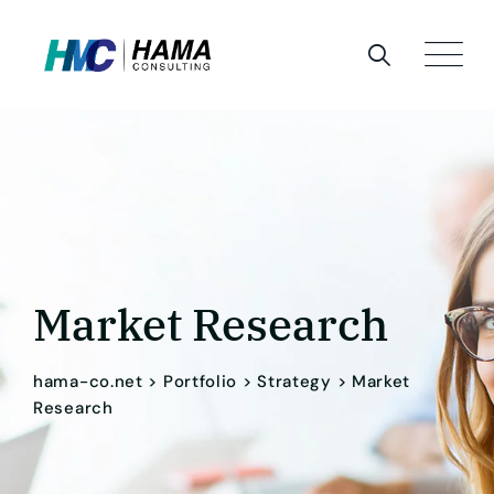
Market Research
hama-co.net
>
Portfolio
>
Strategy
>
Market
Research