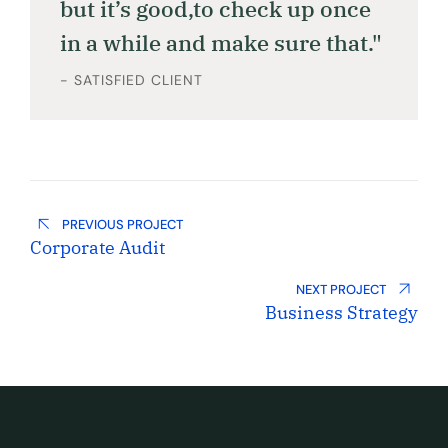
but it’s good,to check up once
in a while and make sure that."
- SATISFIED CLIENT
PREVIOUS PROJECT
Corporate Audit
NEXT PROJECT
Business Strategy