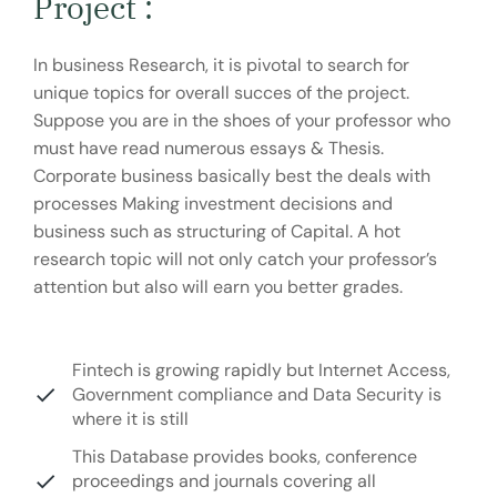
Project :
In business Research, it is pivotal to search for
unique topics for overall succes of the project.
Suppose you are in the shoes of your professor who
must have read numerous essays & Thesis.
Corporate business basically best the deals with
processes Making investment decisions and
business such as structuring of Capital. A hot
research topic will not only catch your professor’s
attention but also will earn you better grades.
Fintech is growing rapidly but Internet Access,
Government compliance and Data Security is
where it is still
This Database provides books, conference
proceedings and journals covering all