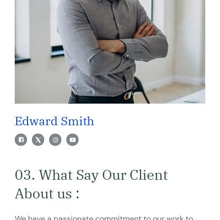
Edward Smith
03. What Say Our Client
About us :
We have a passionate commitment to our work to