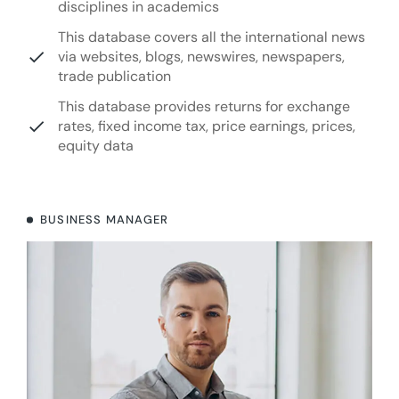
disciplines in academics
This database covers all the international news
via websites, blogs, newswires, newspapers,
trade publication
This database provides returns for exchange
rates, fixed income tax, price earnings, prices,
equity data
BUSINESS MANAGER