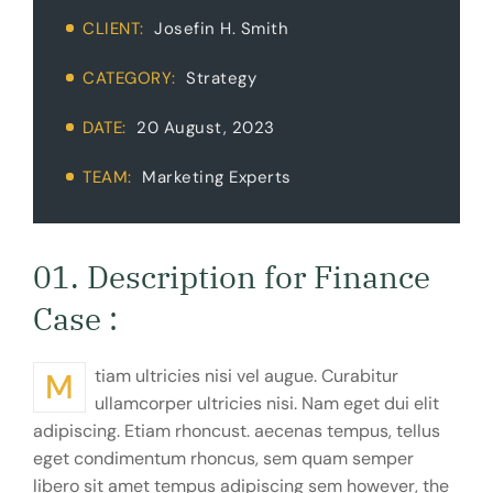
CLIENT:
Josefin H. Smith
CATEGORY:
Strategy
DATE:
20 August, 2023
TEAM:
Marketing Experts
01. Description for Finance
Case :
Mtiam ultricies nisi vel augue. Curabitur
ullamcorper ultricies nisi. Nam eget dui elit
adipiscing. Etiam rhoncust. aecenas tempus, tellus
eget condimentum rhoncus, sem quam semper
libero sit amet tempus adipiscing sem however, the