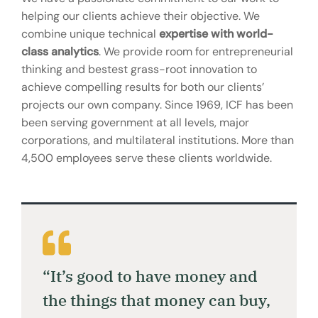
helping our clients achieve their objective. We
combine unique technical
expertise with world-
class analytics
. We provide room for entrepreneurial
thinking and bestest grass-root innovation to
achieve compelling results for both our clients’
projects our own company. Since 1969, ICF has been
been serving government at all levels, major
corporations, and multilateral institutions. More than
4,500 employees serve these clients worldwide.
“It’s good to have money and
the things that money can buy,