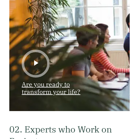
Are you ready to
transform your life?
02. Experts who Work on