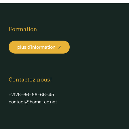
Formation
plus d'information
Contactez nous!
+2126-66-66-66-45
contact@hama-co.net