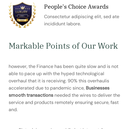
People's Choice Awards
Consectetur adipiscing elit, sed ate
incididunt labore.
Markable Points of Our Work
however, the Finance has been quite slow and is not
able to pace up with the hyped technological
overhaul that it is receiving. 90% this overhaulis
accelerated due to pandemic since,
Businesses
smooth transactions
needed the wires to deliver the
service and products remotely ensuring secure, fast
and.