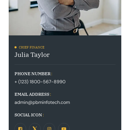
CHIEF FINANCE
Julia Taylor
PHONE NUMBER
+ (123) 1800-567-8990
EMAIL ADDRESS
admin@pbminfotech.com
SOCIAL ICON