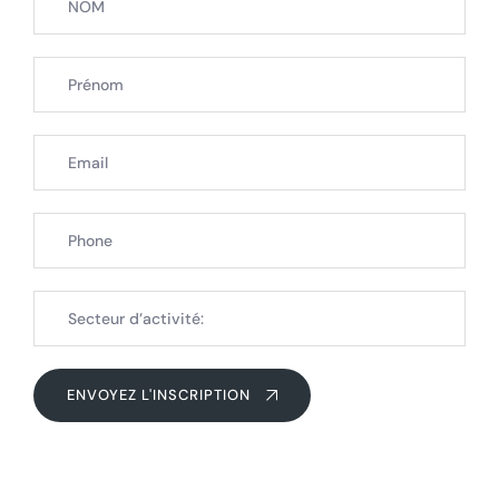
ENVOYEZ L'INSCRIPTION