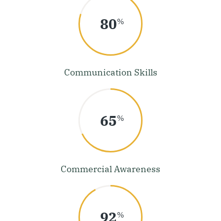
80
%
Communication Skills
68
%
Commercial Awareness
92
%