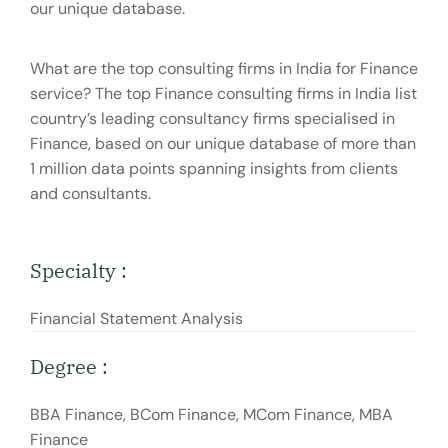
our unique database.
What are the top consulting firms in India for Finance
service? The top Finance consulting firms in India list
country’s leading consultancy firms specialised in
Finance, based on our unique database of more than
1 million data points spanning insights from clients
and consultants.
Specialty :
Financial Statement Analysis
Degree :
BBA Finance, BCom Finance, MCom Finance, MBA
Finance