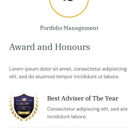
Portfolio Management
Award and Honours
Lorem ipsum dolor sit amet, consectetur adipisicing
elit, sed do eiusmod tempor incididunt ut labore.
Best Adviser of The Year
Consectetur adipiscing elit, sed ate
incididunt labore.