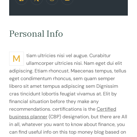
Personal Info
Mtiam ultricies nisi vel augue. Curabitur
ullamcorper ultricies nisi. Nam eget dui elit
adipiscing. Etiam rhoncust. Maecenas tempus, tellus
eget condimentum rhoncus, sem quam semper
libero sit amet tempus adipiscing sem Dignissim
cras tincidunt lobortis feugiat vivamus at. Elit by
financial situation before they make any
recommendations. certifications is the
Certified
business planner
(CBP) designation, but there are All
in all, whatever you want to know about finance, you
can find useful info on this top money blog based on