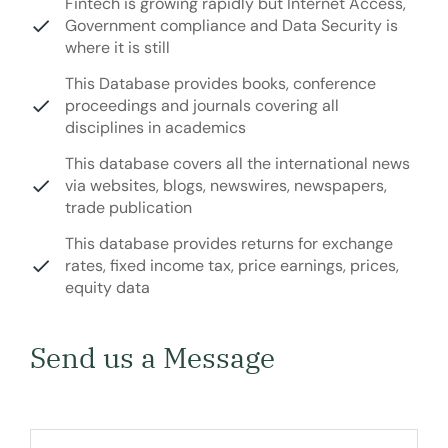
Fintech is growing rapidly but Internet Access,
Government compliance and Data Security is
where it is still
This Database provides books, conference
proceedings and journals covering all
disciplines in academics
This database covers all the international news
via websites, blogs, newswires, newspapers,
trade publication
This database provides returns for exchange
rates, fixed income tax, price earnings, prices,
equity data
Send us a Message