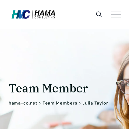
Team Member
hama-co.net
>
Team Members
>
Julia Taylor