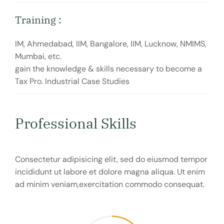
Training :
IM, Ahmedabad, IIM, Bangalore, IIM, Lucknow, NMIMS,
Mumbai, etc.
gain the knowledge & skills necessary to become a
Tax Pro. Industrial Case Studies
Professional Skills
Consectetur adipisicing elit, sed do eiusmod tempor
incididunt ut labore et dolore magna aliqua. Ut enim
ad minim veniam,exercitation commodo consequat.