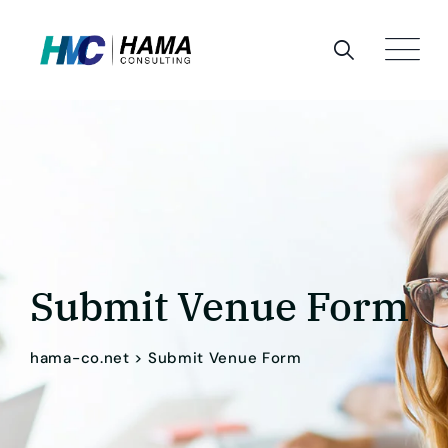
Skip
to
content
Submit Venue Form
hama-co.net
>
Submit Venue Form