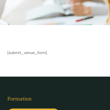
[submit_venue_form]
Formation