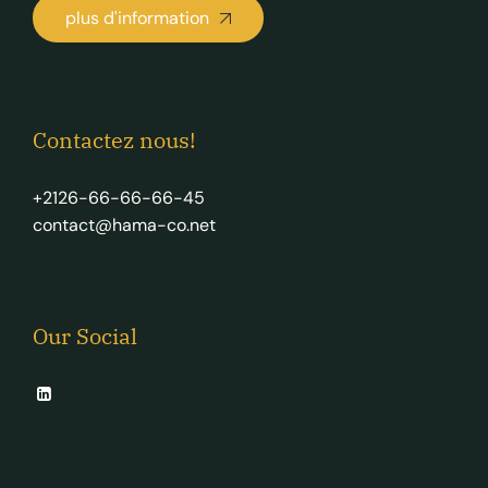
plus d'information
Contactez nous!
+2126-66-66-66-45
contact@hama-co.net
Our Social