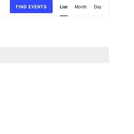
Event
FIND EVENTS
List
Month
Day
Views
Navigatio