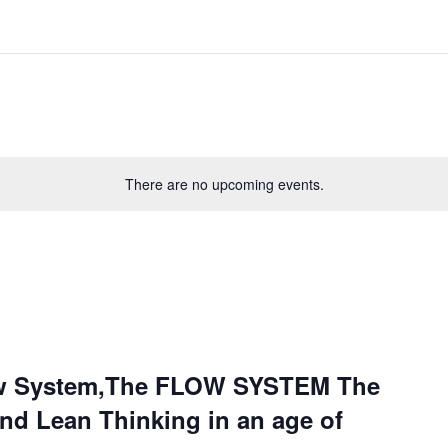
There are no upcoming events.
ow System,The FLOW SYSTEM The
and Lean Thinking in an age of