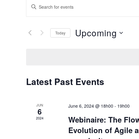
Events
Enter
Keyword.
Search
Search
for
and
Upcoming
Today
Events
Select
by
Views
date.
Keyword.
Navigation
Latest Past Events
JUN
June 6, 2024 @ 18h00
-
19h00
6
Webinaire: The Fl
2024
Evolution of Agile 