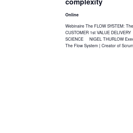
complexity
Online
Webinaire The FLOW SYSTEM: The Ev
CUSTOMER 1st VALUE DELIVERY
SCIENCE NIGEL THURLOW Executive 
The Flow System | Creator of Scru