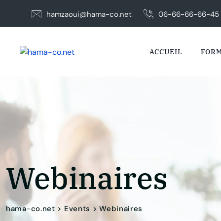
Skip
hamzaoui@hama-co.net
06-66-66-66-45
to
content
ACCUEIL
FORM
Webinaires
hama-co.net
>
Events
>
Webinaires