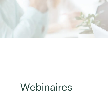
Webinaires