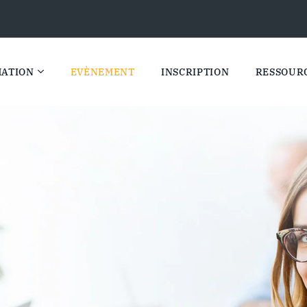
ATION
EVÈNEMENT
INSCRIPTION
RESSOUR