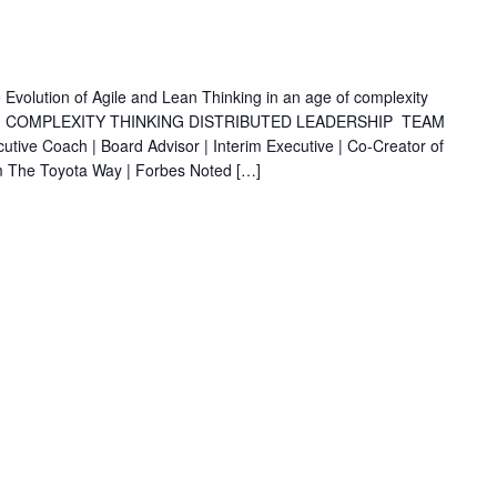
olution of Agile and Lean Thinking in an age of complexity
 COMPLEXITY THINKING DISTRIBUTED LEADERSHIP TEAM
Coach | Board Advisor | Interim Executive | Co-Creator of
m The Toyota Way | Forbes Noted […]