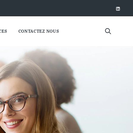
CES
CONTACTEZ NOUS