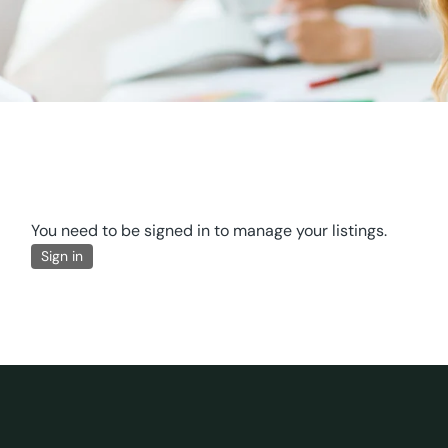
You need to be signed in to manage your listings.
Sign in