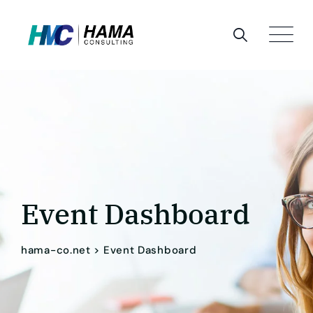
Skip
to
content
Event Dashboard
hama-co.net
>
Event Dashboard