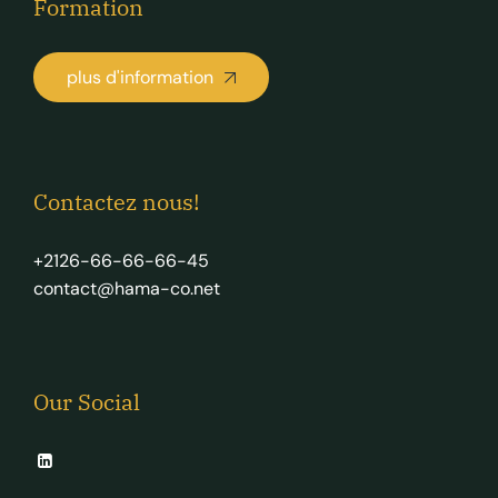
Formation
plus d'information
Contactez nous!
+2126-66-66-66-45
contact@hama-co.net
Our Social